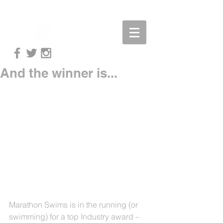
And the winner is...
Marathon Swims is in the running (or 
swimming) for a top Industry award – 