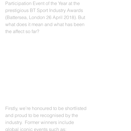
Participation Event of the Year at the 
prestigious BT Sport Industry Awards 
(Battersea, London 26 April 2018). But 
what does it mean and what has been 
the affect so far?
Firstly, we’re honoured to be shortlisted 
and proud to be recognised by the 
industry.  Former winners include 
global iconic events such as; 