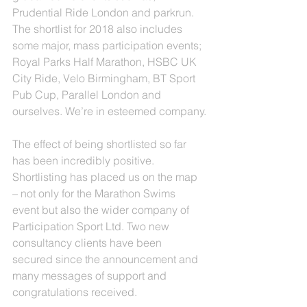
Prudential Ride London and parkrun.  
The shortlist for 2018 also includes 
some major, mass participation events; 
Royal Parks Half Marathon, HSBC UK 
City Ride, Velo Birmingham, BT Sport 
Pub Cup, Parallel London and 
ourselves. We’re in esteemed company.
The effect of being shortlisted so far 
has been incredibly positive. 
Shortlisting has placed us on the map 
– not only for the Marathon Swims 
event but also the wider company of 
Participation Sport Ltd. Two new 
consultancy clients have been 
secured since the announcement and 
many messages of support and 
congratulations received.