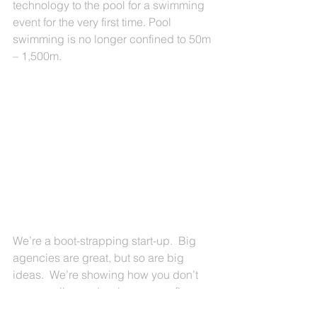
technology to the pool for a swimming 
event for the very first time. Pool 
swimming is no longer confined to 50m 
– 1,500m.
We’re a boot-strapping start-up.  Big 
agencies are great, but so are big 
ideas.  We’re showing how you don’t 
necessarily need a six or seven figure 
budget to make a difference or impact.  