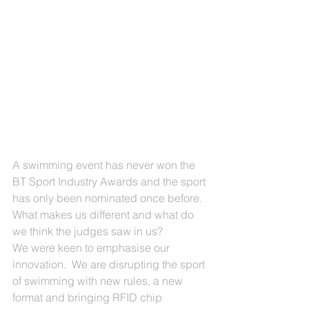
A swimming event has never won the 
BT Sport Industry Awards and the sport 
has only been nominated once before.  
What makes us different and what do 
we think the judges saw in us?
We were keen to emphasise our 
innovation.  We are disrupting the sport 
of swimming with new rules, a new 
format and bringing RFID chip 